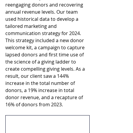
reengaging donors and recovering 
annual revenue levels. Our team 
used historical data to develop a 
tailored marketing and 
communication strategy for 2024. 
This strategy included a new donor 
welcome kit, a campaign to capture 
lapsed donors and first time use of 
the science of a giving ladder to 
create compelling giving levels. As a 
result, our client saw a 144% 
increase in the total number of 
donors, a 19% increase in total 
donor revenue, and a recapture of 
16% of donors from 2023.