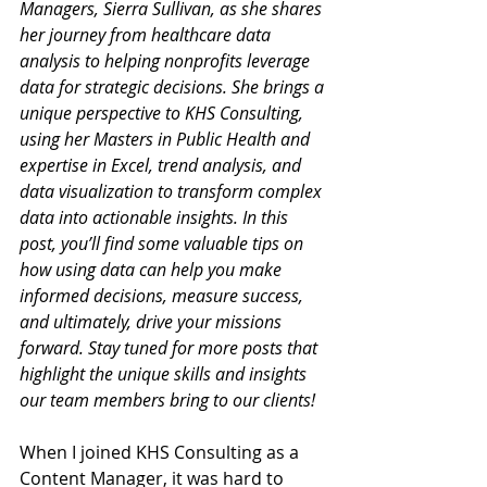
Managers, Sierra Sullivan, as she shares 
her journey from healthcare data 
analysis to helping nonprofits leverage 
data for strategic decisions. She brings a 
unique perspective to KHS Consulting, 
using her 
Masters in Public Health and 
expertise in Excel, trend analysis, and 
data visualization to transform complex 
data into actionable insights. In this 
post, you’ll find some valuable tips on 
how using data can help you make 
informed decisions, measure success, 
and ultimately, drive your missions 
forward. Stay tuned for more posts that 
highlight the unique skills and insights 
our team members bring to our clients!
When I joined KHS Consulting as a 
Content Manager, it was hard to 