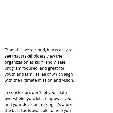
From this word cloud, it was easy to 
see that stakeholders view the 
organization as kid friendly, safe, 
program focused, and great for 
youth and families, all of which align 
with the ultimate mission and vision.  
In conclusion, don’t let your data 
overwhelm you, let it empower you 
and your decision making. It’s one of 
the best tools available to help you 