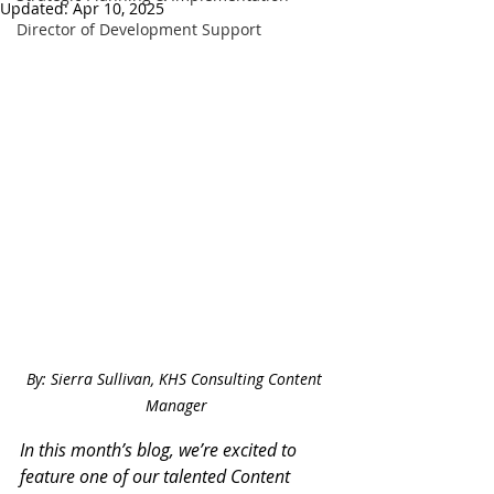
Updated:
Apr 10, 2025
Director of Development Support
By: Sierra Sullivan, KHS Consulting Content 
Manager
In this month’s blog, we’re excited to 
feature one of our talented Content 