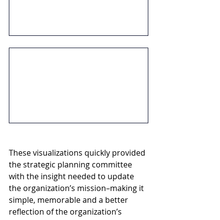
These visualizations quickly provided 
the strategic planning committee 
with the insight needed to update 
the organization’s mission–making it 
simple, memorable and a better 
reflection of the organization’s 