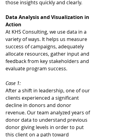
those insights quickly and clearly. 
Data Analysis and Visualization in 
Action
At KHS Consulting, we use data in a 
variety of ways. It helps us measure 
success of campaigns, adequately 
allocate resources, gather input and 
feedback from key stakeholders and 
evaluate program success. 
Case 1:
After a shift in leadership, one of our 
clients experienced a significant 
decline in donors and donor 
revenue. Our team analyzed years of 
donor data to understand previous 
donor giving levels in order to put 
this client on a path toward 