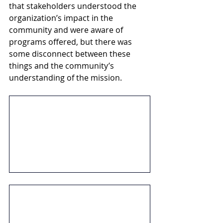
that stakeholders understood the 
organization’s impact in the 
community and were aware of 
programs offered, but there was 
some disconnect between these 
things and the community’s 
understanding of the mission. 