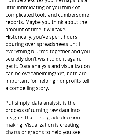
numbers excites you. Perhaps it's a 
little intimidating or you think of 
complicated tools and cumbersome 
reports. Maybe you think about the 
amount of time it will take. 
Historically, you’ve spent hours 
pouring over spreadsheets until 
everything blurred together and you 
secretly don’t wish to do it again. I 
get it. Data analysis and visualization 
can be overwhelming! Yet, both are 
important for helping nonprofits tell 
a compelling story.  
Put simply, data analysis is the 
process of turning raw data into 
insights that help guide decision 
making. Visualization is creating 
charts or graphs to help you see 