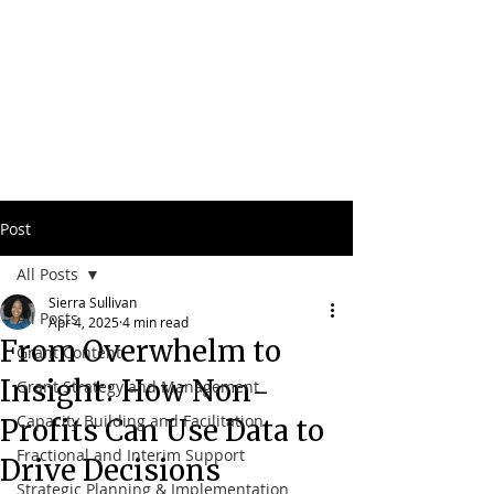
Post
All Posts
Sierra Sullivan
All Posts
Apr 4, 2025
4 min read
From Overwhelm to
Grant Content
Insight: How Non-
Grant Strategy and Management
Capacity Building and Facilitation
Profits Can Use Data to
Fractional and Interim Support
Drive Decisions
Strategic Planning & Implementation