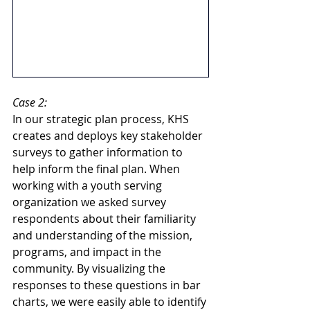
Case 2:
In our strategic plan process, KHS 
creates and deploys key stakeholder 
surveys to gather information to 
help inform the final plan. When 
working with a youth serving 
organization we asked survey 
respondents about their familiarity 
and understanding of the mission, 
programs, and impact in the 
community. By visualizing the 
responses to these questions in bar 
charts, we were easily able to identify 