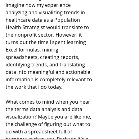
imagine how my experience 
analyzing and visualizing trends in 
healthcare data as a Population 
Health Strategist would translate to 
the nonprofit sector. However, it 
turns out the time I spent learning 
Excel formulas, mining 
spreadsheets, creating reports, 
identifying trends, and translating 
data into meaningful and actionable 
information is completely relevant to 
the work that I do today. 
What comes to mind when you hear 
the terms data analysis and data 
visualization? Maybe you are like me; 
the challenge of figuring out what to 
do with a spreadsheet full of 