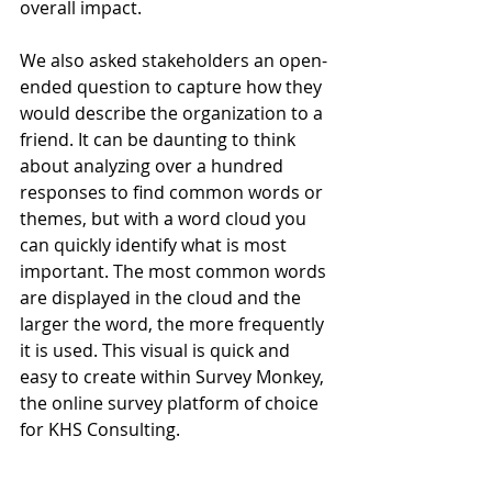
overall impact. 
We also asked stakeholders an open-
ended question to capture how they 
would describe the organization to a 
friend. It can be daunting to think 
about analyzing over a hundred 
responses to find common words or 
themes, but with a word cloud you 
can quickly identify what is most 
important. The most common words 
are displayed in the cloud and the 
larger the word, the more frequently 
it is used. This visual is quick and 
easy to create within Survey Monkey, 
the online survey platform of choice 
for KHS Consulting. 