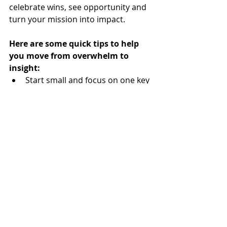
celebrate wins, see opportunity and 
turn your mission into impact.
Here are some quick tips to help 
you move from overwhelm to 
insight: 
Start small and focus on one key 
metric.
Plan your data collection with 
purpose, thinking of all the data 
elements you will need to tell 
your story. Check out the 
following Donor Data List, also 
found on our 
Resource Page
, as 
a starting point: 
Donor Data List Request_KHS Consulting
.xlsx
Download XLSX • 191KB