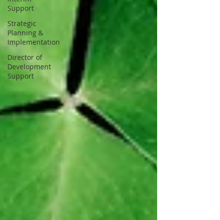
Support
Strategic
Planning &
Implementation
Director of
Development
Support