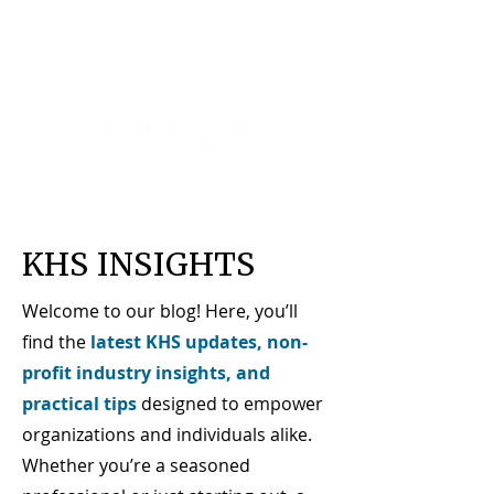
KHS INSIGHTS
Welcome to our blog! Here, you’ll
find the
latest KHS updates, non-
profit industry insights, and
practical tips
designed to empower
organizations and individuals alike.
Whether you’re a seasoned