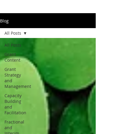
Blog
All Posts
All Posts
Grant
Content
Grant
Strategy
and
Management
Capacity
Building
and
Facilitation
Fractional
and
Interim