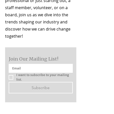
professional or just starting out, a
staff member, volunteer, or on a
board, join us as we dive into the
trends shaping our industry and
discover how we can drive change
together!
Join Our Mailing List!
I want to subscribe to your mailing 
list.
Subscribe