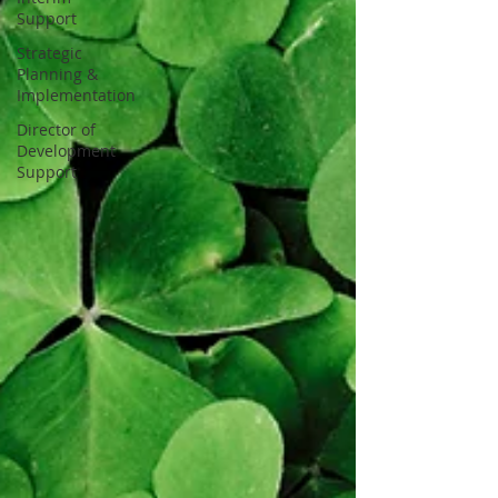
Support
Strategic
Planning &
Implementation
Director of
Development
Support