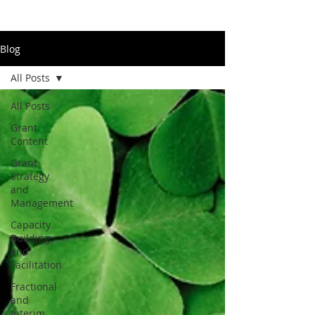
Blog
All Posts
All Posts
Grant
Content
Grant
Strategy
and
Management
Capacity
Building
and
Facilitation
Fractional
and
Interim