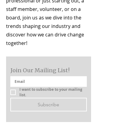
professional or just starting out, a
staff member, volunteer, or on a
board, join us as we dive into the
trends shaping our industry and
discover how we can drive change
together!
Join Our Mailing List!
I want to subscribe to your mailing 
list.
Subscribe