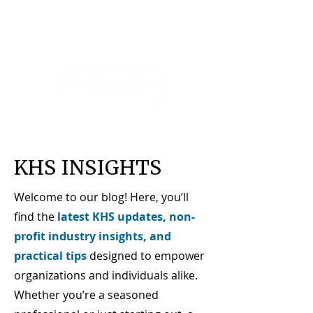
KHS INSIGHTS
Welcome to our blog! Here, you’ll
find the
latest KHS updates, non-
profit industry insights, and
practical tips
designed to empower
organizations and individuals alike.
Whether you’re a seasoned