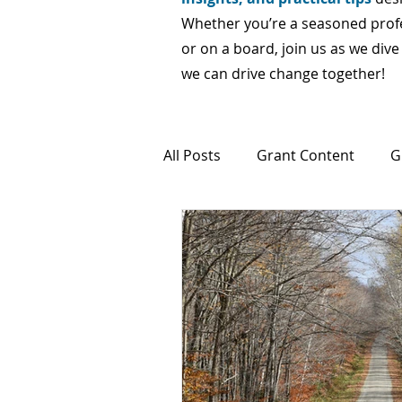
Whether you’re a seasoned profes
or on a board, join us as we div
we can drive change together!
All Posts
Grant Content
G
Fractional and Interim Suppor