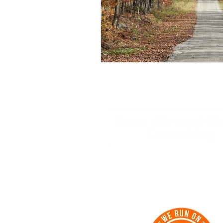
Strategy | Support | Success | Su