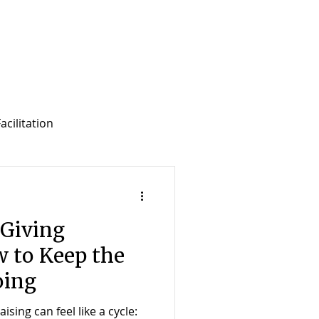
acilitation
f Development Support
Giving
 to Keep the
ing
sing can feel like a cycle: