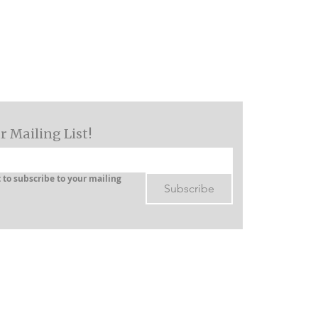
Log In
Services
Resources
Blog
Contact
r Mailing List!
 to subscribe to your mailing 
Subscribe