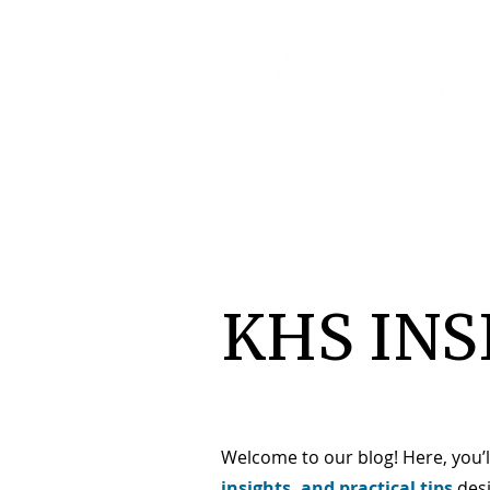
KHS INS
Welcome to our blog! Here, you’l
insights, and practical tips
des