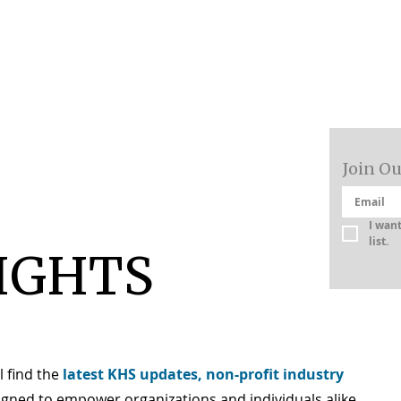
About
Join Ou
I want
list.
IGHTS
l find the
latest KHS updates, non-profit industry
igned to empower organizations and individuals alike.