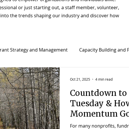
sional or just starting out, a staff member, volunteer,
e into the trends shaping our industry and discover how
rant Strategy and Management
Capacity Building and F
t
Strategic Planning & Implementation
Director o
Oct 21, 2025
4 min read
Countdown to 
Tuesday & How
Momentum Go
For many nonprofits, fundrai