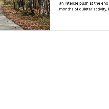
an intense push at the end 
months of quieter activity.
continue to grow and thrive
isn’t built in a single campa
steady, intentional engagem
Giving Tuesday on the horiz
to think about how this glo
more than boost one day’s 
Let's turn
into
Connect
stainability
Get Started