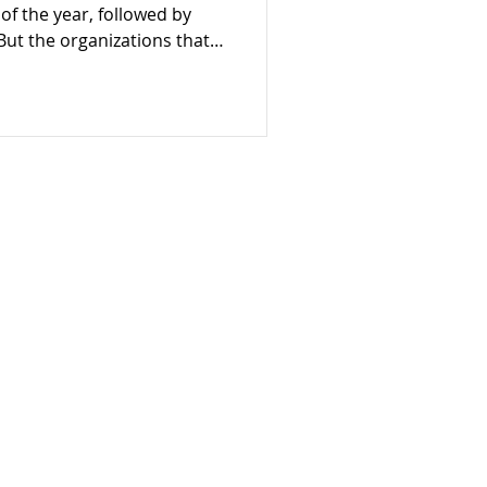
of the year, followed by
 But the organizations that
 know that sustainability
ign. It’s built through
ent all year long. With
on, now is the perfect time
bal day of generosity can do
results—it can help set
 your mission
 impact!
Explore
About